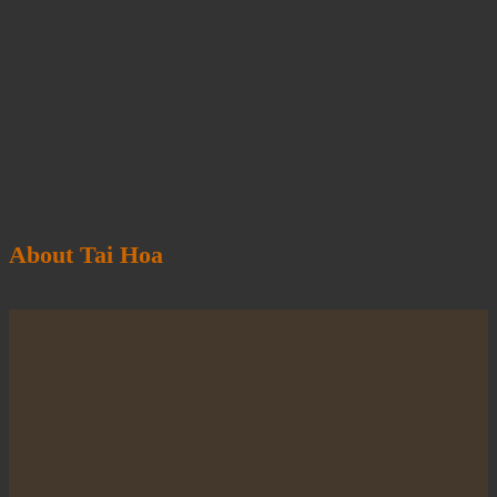
About Tai Hoa