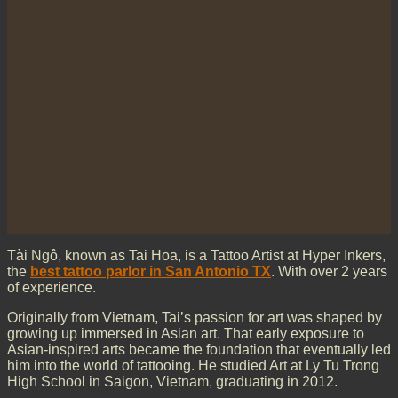
Tài Ngô, known as Tai Hoa, is a Tattoo Artist at Hyper Inkers,
the
best tattoo parlor in San Antonio TX
. With over 2 years
of experience.
Originally from Vietnam, Tai’s passion for art was shaped by
growing up immersed in Asian art. That early exposure to
Asian-inspired arts became the foundation that eventually led
him into the world of tattooing. He studied Art at Ly Tu Trong
High School in Saigon, Vietnam, graduating in 2012.