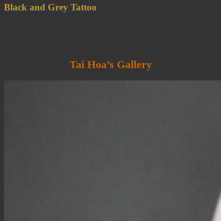
Black and Grey Tattoo
Tai Hoa’s Gallery