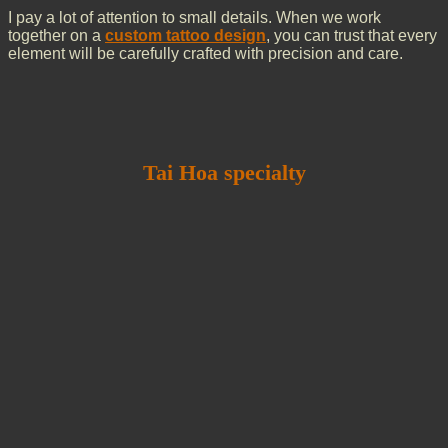
I pay a lot of attention to small details. When we work
together on a
custom tattoo design
, you can trust that every
element will be carefully crafted with precision and care.
Tai Hoa specialty