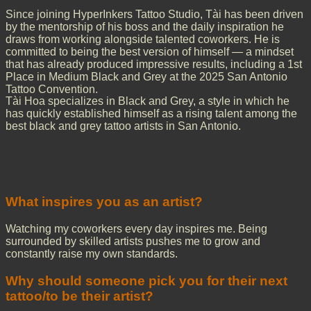
Since joining HyperInkers Tattoo Studio, Tài has been driven
by the mentorship of his boss and the daily inspiration he
draws from working alongside talented coworkers. He is
committed to being the best version of himself — a mindset
that has already produced impressive results, including a 1st
Place in Medium Black and Grey at the 2025 San Antonio
Tattoo Convention.
Tài Hoa specializes in Black and Grey, a style in which he
has quickly established himself as a rising talent among the
best black and grey tattoo artists in San Antonio.
What inspires you as an artist?
Watching my coworkers every day inspires me. Being
surrounded by skilled artists pushes me to grow and
constantly raise my own standards.
Why should someone pick you for their next
tattoo/to be their artist?