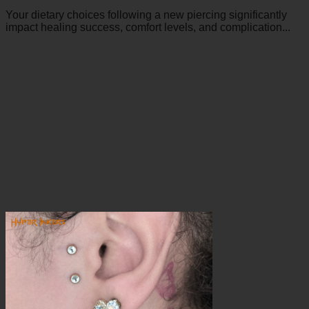
Your dietary choices following a new piercing significantly
impact healing success, comfort levels, and complication...