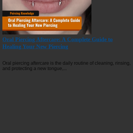
Oral Piercing Aftercare: A Complete Guide to
Healing Your New Piercing
Oral piercing aftercare is the daily routine of cleaning, rinsing,
and protecting a new tongue,...