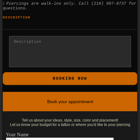
ℹ Piercings are walk-ins only. Call (210) 997-9737 for
questions.
DESCRIPTION
Book your appointment
Tell us about your ideas, style, size, color and placement!
Let us know your budget for a tattoo or where you'd like to your piercing
Your Name