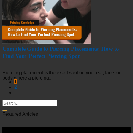
Complete Guide to Piercing Placements: How to
Find Your Perfect Piercing Spot
Piercing placement is the exact spot on your ear, face, or
body where a piercing...
1
2
Featured Articles