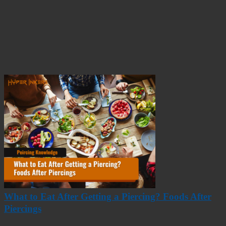
What to Eat After Getting a Piercing? Foods After
Piercings