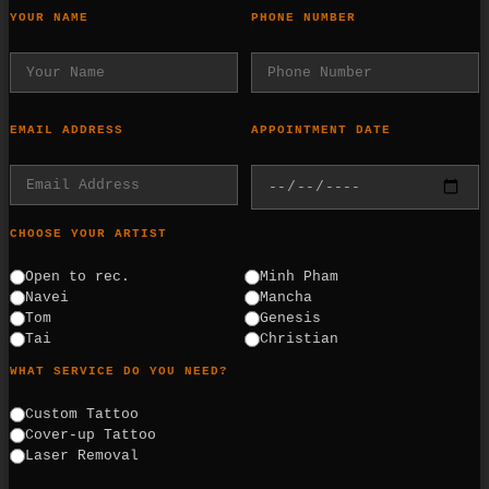
YOUR NAME
PHONE NUMBER
EMAIL ADDRESS
APPOINTMENT DATE
CHOOSE YOUR ARTIST
Open to rec.
Minh Pham
Navei
Mancha
Tom
Genesis
Tai
Christian
WHAT SERVICE DO YOU NEED?
Custom Tattoo
Cover-up Tattoo
Laser Removal