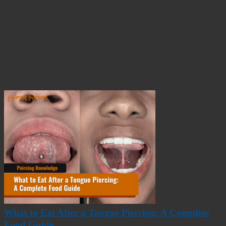
What to Eat After a Tongue Piercing: A Complete
Food Guide