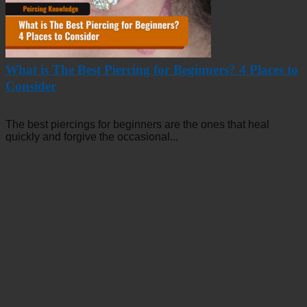
What is The Best Piercing for Beginners? 4 Places to
Consider
The best piercings for beginners are the ones that heal
quickly and forgive the occasional...