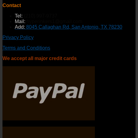
Contact
Tel:
(210) 997-9737
Mail:
hyperinkers1@gmail.com
Add:
8045 Callaghan Rd, San Antonio, TX 78230
Privacy Policy
Terms and Conditions
We accept all major credit cards