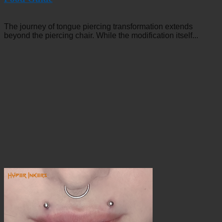
The journey of tongue piercing transformation extends
beyond the piercing chair. While the modification itself...