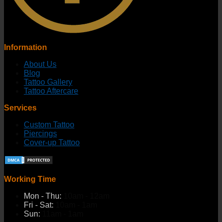
Information
About Us
Blog
Tattoo Gallery
Tattoo Aftercare
Services
Custom Tattoo
Piercings
Cover-up Tattoo
Working Time
Mon - Thu:
10am - 12am
Fri - Sat:
10am - 1am
Sun:
11am - 1am