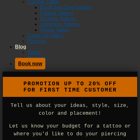
Custom Tattoo
Black and Grey Tattoos
Portrait Tattoos
Realism Tattoos
Japanese Tattoos
Anime Tattoo
Cover-Up Tattoo
Piercing
Blog
Tattoo
Piercing
Book now
Tell us about your ideas, style, size,
color and placement!
Let us know your budget for a tattoo or
where you'd like to do your piercing