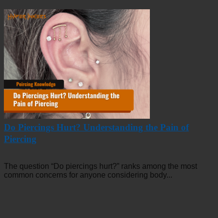
Do Piercings Hurt? Understanding the Pain of
Piercing
The question “Do piercings hurt?” ranks among the most
common concerns for anyone considering body...