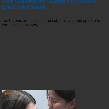
Tooth Gem Aftercare: Complete Care Guide for
Long-Lasting Sparkle
Tooth gems are a stylish and subtle way to add sparkle to
your smile. However,...