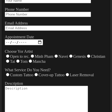
Phone Number
Email Address
Appointment Date
Choose Yor Artist
Open to rec.
Minh Pham
Navei
Genesis
Christian
Tai
Tom
Mancha
What Service Do You Need?
Custom Tattoo
Cover-up Tattoo
Laser Removal
Description