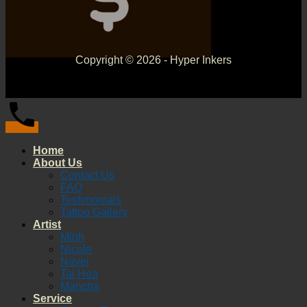
Copyright © 2026 - Hyper Inkers
Home
About Us
Contact Us
FAQ
Testimonials
Tattoo Gallery
Artist
Minh
Nicole
Navei
Tai Hoa
Mancha
Service