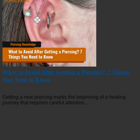
What to Avoid After Getting a Piercing? 7 Things
You Need to Know
Getting a new piercing marks the beginning of a healing
journey that requires careful attention...