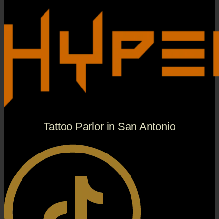
Tattoo Parlor in San Antonio