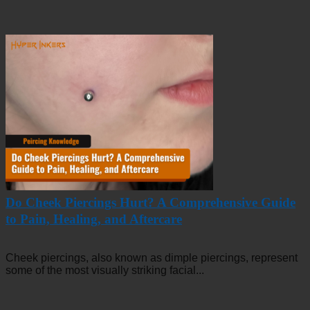
Do Cheek Piercings Hurt? A Comprehensive Guide
to Pain, Healing, and Aftercare
Cheek piercings, also known as dimple piercings, represent
some of the most visually striking facial...