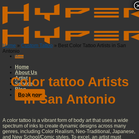
Skip
to
content
Home
»
Custom Tattoo
»
Best Color Tattoo Artists in San
Antonio
Menu
Home
About Us
Color tattoo Artists
Artist
Service
Blog
in San Antonio
Book now
A color tattoo is a vibrant form of body art that uses a wide
spectrum of inks to create dynamic designs across many
genres, including Color Realism, Neo-Traditional, Japanese,
and New School/Comic styles. To excel, an artist must