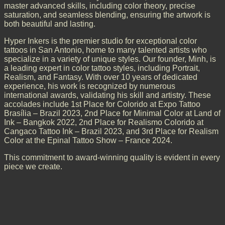
master advanced skills, including color theory, precise
saturation, and seamless blending, ensuring the artwork is
both beautiful and lasting.
Hyper Inkers is the premier studio for exceptional color
tattoos in San Antonio, home to many talented artists who
specialize in a variety of unique styles. Our founder, Minh, is
a leading expert in color tattoo styles, including Portrait,
Realism, and Fantasy. With over 10 years of dedicated
experience, his work is recognized by numerous
international awards, validating his skill and artistry. These
accolades include 1st Place for Colorido at Expo Tattoo
Brasília – Brazil 2023, 2nd Place for Minimal Color at Land of
Ink – Bangkok 2022, 2nd Place for Realismo Colorido at
Cangaco Tattoo Ink – Brazil 2023, and 3rd Place for Realism
Color at the Epinal Tattoo Show – France 2024.
This commitment to award-winning quality is evident in every
piece we create.