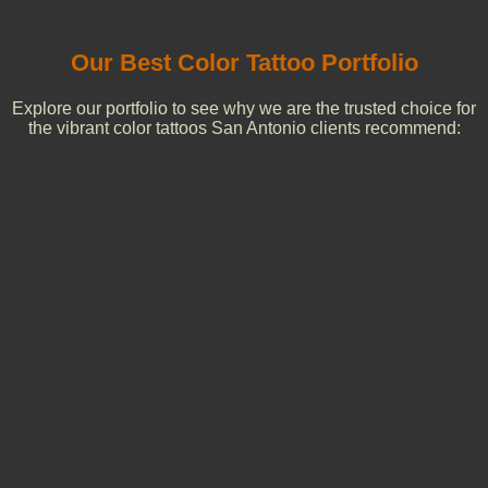
Our Best Color Tattoo Portfolio
Explore our portfolio to see why we are the trusted choice for
the vibrant color tattoos San Antonio clients recommend: