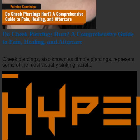
Do Cheek Piercings Hurt? A Comprehensive Guide
to Pain, Healing, and Aftercare
Cheek piercings, also known as dimple piercings, represent
some of the most visually striking facial...
Read more