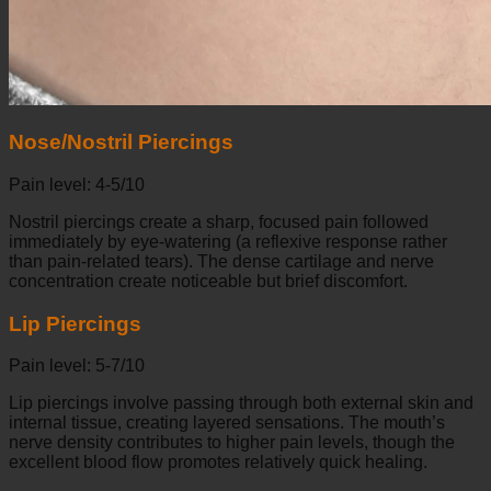
Nose/Nostril Piercings
Pain level: 4-5/10
Nostril piercings create a sharp, focused pain followed
immediately by eye-watering (a reflexive response rather
than pain-related tears). The dense cartilage and nerve
concentration create noticeable but brief discomfort.
Lip Piercings
Pain level: 5-7/10
Lip piercings involve passing through both external skin and
internal tissue, creating layered sensations. The mouth’s
nerve density contributes to higher pain levels, though the
excellent blood flow promotes relatively quick healing.