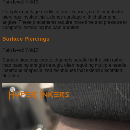
Pain level: 7-8/10
Complex cartilage modifications like rook, daith, or industrial
piercings involve thick, dense cartilage with challenging
angles. These placements require more time and pressure to
complete, extending the pain duration.
Surface Piercings
Pain level: 7-9/10
Surface piercings create channels parallel to the skin rather
than passing straight through, often requiring multiple needle
insertions or specialized techniques that extend discomfort
duration.