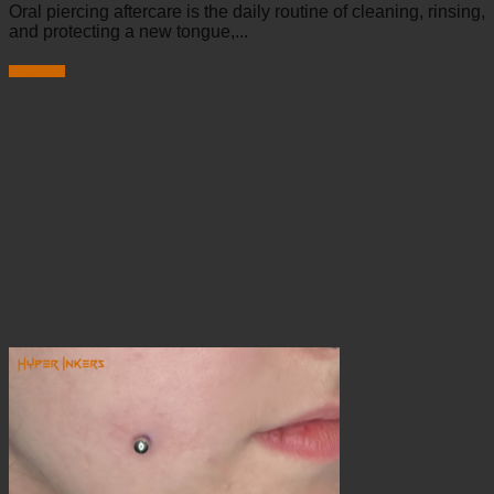
Oral piercing aftercare is the daily routine of cleaning, rinsing,
and protecting a new tongue,...
Read more