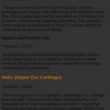
The gold standard for minimal piercing pain, earlobe
piercings pass through soft, fatty tissue with excellent blood
flow. Most people describe the sensation as a brief pinch or
pressure, with minimal lingering discomfort. The abundant
nerve endings actually work in favor of healing rather than
creating excessive pain sensitivity.
Upper Lobe/Second Lobe
Pain level: 2-3/10
Similar to standard lobes but may involve slightly thicker
tissue depending on your anatomy. Pain levels remain
minimal, though healing may take marginally longer than
traditional lobe placements.
Helix (Upper Ear Cartilage)
Pain level: 4-5/10
The helix represents most people’s introduction to cartilage
piercing pain. The sensation differs noticeably from soft
tissue piercings and many people describe a “crunching”
feeling as the needle passes through cartilage. While more