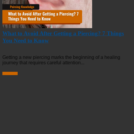
What to Avoid After Getting a Piercing? 7 Things
You Need to Know
Getting a new piercing marks the beginning of a healing
journey that requires careful attention...
Read more