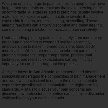
While no one is allergic to pain itself, some people may have
heightened sensitivity or reactions that make piercing more
uncomfortable. Allergies related to piercings usually involve
materials like nickel or certain metals in jewelry that can
cause skin irritation, redness, itching, or swelling. These
allergic reactions can amplify discomfort and delay healing,
sometimes being mistaken for increased pain sensitivity.
Understanding piercing pain in its entirety, from momentary
procedure discomfort to extended healing sensitivity,
empowers you to make informed decisions about body
modification. While pain remains an inherent part of the
piercing experience, proper preparation, professional
technique, and realistic expectations can significantly
improve your comfort throughout the process.
At Hyper Inkers in San Antonio, our experienced piercing
specialists understand the complexities of pain management
and work with each client to ensure the most comfortable
experience possible while maintaining the highest safety
standards. Visit us to discuss your pain concerns and
discover how professional expertise can minimize discomfort
while achieving your aesthetic goals.