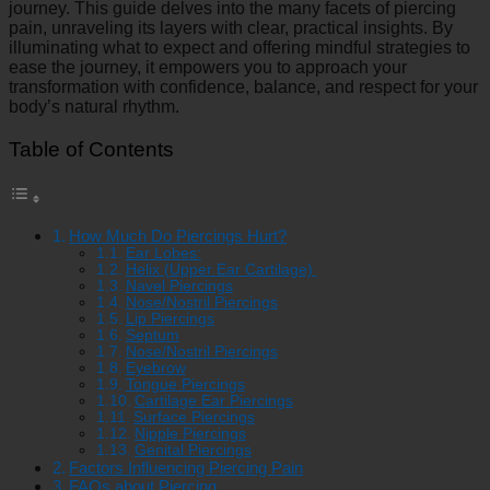
journey. This guide delves into the many facets of piercing
pain, unraveling its layers with clear, practical insights. By
illuminating what to expect and offering mindful strategies to
ease the journey, it empowers you to approach your
transformation with confidence, balance, and respect for your
body’s natural rhythm.
Table of Contents
How Much Do Piercings Hurt?
Ear Lobes:
Helix (Upper Ear Cartilage)
Navel Piercings
Nose/Nostril Piercings
Lip Piercings
Septum
Nose/Nostril Piercings
Eyebrow
Tongue Piercings
Cartilage Ear Piercings
Surface Piercings
Nipple Piercings
Genital Piercings
Factors Influencing Piercing Pain
FAQs about Piercing