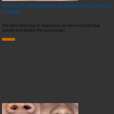
What is The Best Piercing for Beginners? 4 Places to
Consider
The best piercings for beginners are the ones that heal
quickly and forgive the occasional...
Read more