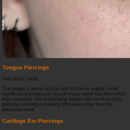
Tongue Piercings
Pain level: 7-8/10
The tongue’s dense muscle and rich nerve supply create
significant piercing pain, though many report less discomfort
than expected. The challenging aspect often involves post-
piercing swelling and eating difficulties rather than the
procedure itself.
Cartilage Ear Piercings