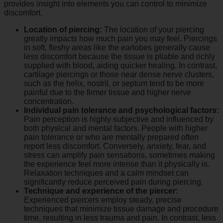
provides insight into elements you can control to minimize
discomfort.
Location of piercing:
The location of your piercing
greatly impacts how much pain you may feel. Piercings
in soft, fleshy areas like the earlobes generally cause
less discomfort because the tissue is pliable and richly
supplied with blood, aiding quicker healing. In contrast,
cartilage piercings or those near dense nerve clusters,
such as the helix, nostril, or septum tend to be more
painful due to the firmer tissue and higher nerve
concentration.
Individual pain tolerance and psychological factors:
Pain perception is highly subjective and influenced by
both physical and mental factors. People with higher
pain tolerance or who are mentally prepared often
report less discomfort. Conversely, anxiety, fear, and
stress can amplify pain sensations, sometimes making
the experience feel more intense than it physically is.
Relaxation techniques and a calm mindset can
significantly reduce perceived pain during piercing.
Technique and experience of the piercer:
Experienced piercers employ steady, precise
techniques that minimize tissue damage and procedure
time, resulting in less trauma and pain. In contrast, less