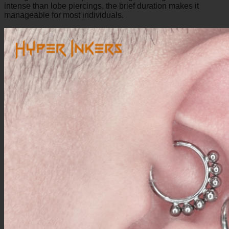
intense than lobe piercings, the brief duration makes it
manageable for most individuals.