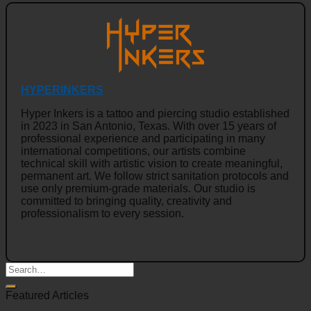
HYPERINKERS
Hyper Inkers is a tattoo and piercing studio established
in 2023 in San Antonio, Texas. With over 15 years of
professional experience and participating in many
international competitions, our artists combine
technical skill with artistic vision to create meaningful,
permanent art. We follow strict sanitation protocols and
use only premium-grade materials. Our studio is
committed to bringing quality, creativity and
professionalism to every session.
Featured Articles