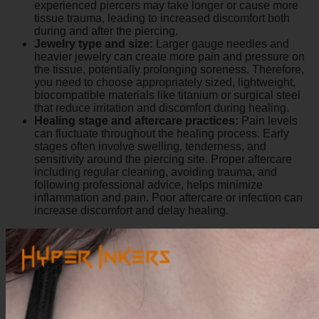
experienced piercers may take longer or cause more
tissue trauma, leading to increased discomfort both
during and after the piercing.
Jewelry type and size:
Larger gauge needles and
heavier jewelry can create more pain and pressure on
the tissue, potentially prolonging soreness. Therefore,
you need to choose appropriately sized, lightweight,
biocompatible materials like titanium or surgical steel
that reduce irritation and discomfort during healing.
Healing stage and aftercare practices:
Pain levels
can fluctuate throughout the healing process. Early
stages often involve swelling, tenderness, and
sensitivity around the piercing site. Proper aftercare
including regular cleaning, avoiding trauma, and
following professional advice, helps minimize
inflammation and pain. Poor aftercare or infection can
increase discomfort and delay healing.