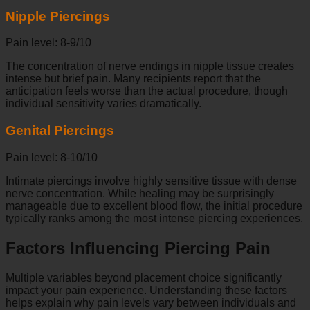
Nipple Piercings
Pain level: 8-9/10
The concentration of nerve endings in nipple tissue creates
intense but brief pain. Many recipients report that the
anticipation feels worse than the actual procedure, though
individual sensitivity varies dramatically.
Genital Piercings
Pain level: 8-10/10
Intimate piercings involve highly sensitive tissue with dense
nerve concentration. While healing may be surprisingly
manageable due to excellent blood flow, the initial procedure
typically ranks among the most intense piercing experiences.
Factors Influencing Piercing Pain
Multiple variables beyond placement choice significantly
impact your pain experience. Understanding these factors
helps explain why pain levels vary between individuals and