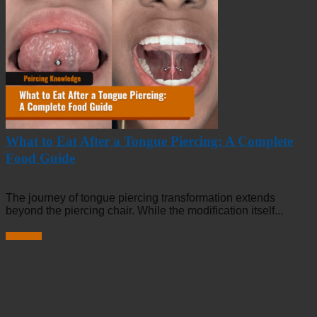
What to Eat After a Tongue Piercing: A Complete
Food Guide
The journey of tongue piercing transformation extends
beyond the piercing chair. While the modification itself...
Read more