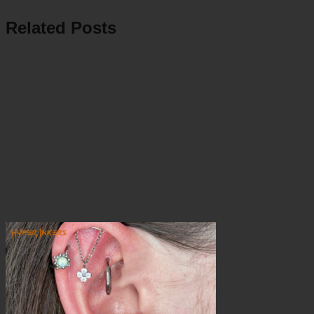
Related Posts