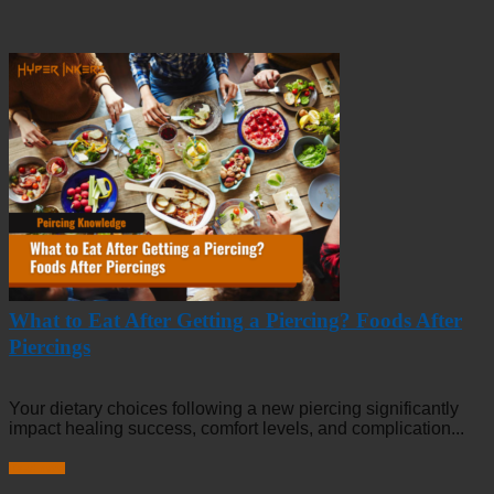
What to Eat After Getting a Piercing? Foods After
Piercings
Your dietary choices following a new piercing significantly
impact healing success, comfort levels, and complication...
Read more