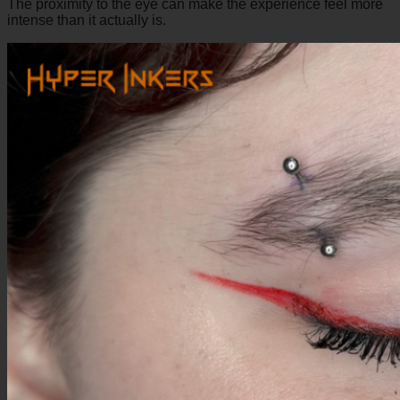
The proximity to the eye can make the experience feel more
intense than it actually is.