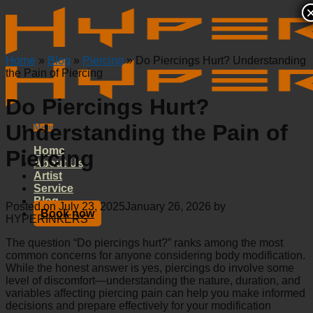
Skip
to
content
Home
»
Blog
»
Piercing
»
Do Piercings Hurt? Understanding
the Pain of Piercing
Do Piercings Hurt?
Understanding the Pain of
Menu
Home
Piercing
About Us
Artist
Service
Blog
Posted on
July 23, 2025
January 26, 2026
by
Book now
HYPERINKERS
The question “Do piercings hurt?” ranks among the most
common concerns for anyone considering body modification.
While the honest answer is yes, piercings do involve some
level of discomfort—understanding the nature, duration, and
variables affecting piercing pain can help you make informed
decisions and prepare effectively for your modification