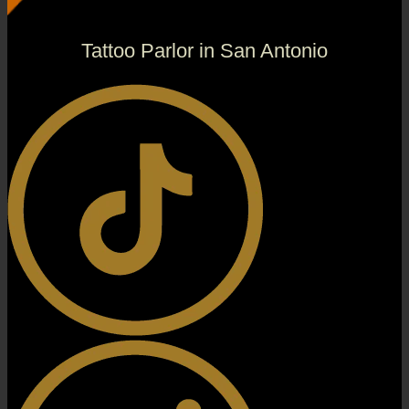
Tattoo Parlor in San Antonio