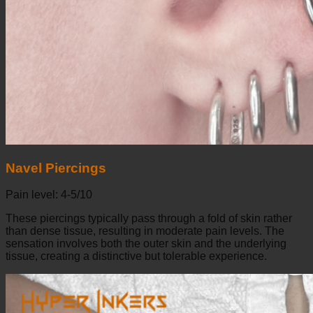
Navel Piercings
Pain level: 4-5/10
These piercings typically pass through a fold of skin rather
than dense tissue, resulting in moderate pain levels. The
sensation involves both the outer skin and the underlying
tissue, creating a distinctive but tolerable experience.