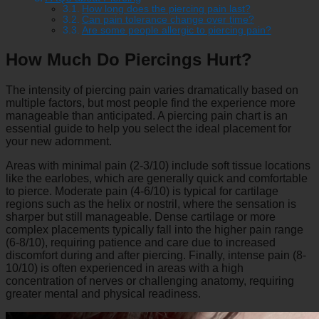
How long does the piercing pain last?
Can pain tolerance change over time?
Are some people allergic to piercing pain?
How Much Do Piercings Hurt?
The intensity of piercing pain varies dramatically based on
multiple factors, but most people find the experience more
manageable than anticipated. A piercing pain chart is an
essential guide to help you select the ideal placement for
your new adornment.
Areas with minimal pain (2-3/10) include soft tissue locations
like the earlobes, which are generally quick and comfortable
to pierce. Moderate pain (4-6/10) is typical for cartilage
regions such as the helix or nostril, where the sensation is
sharper but still manageable. Dense cartilage or more
complex placements typically fall into the higher pain range
(6-8/10), requiring patience and care due to increased
discomfort during and after piercing. Finally, intense pain (8-
10/10) is often experienced in areas with a high
concentration of nerves or challenging anatomy, requiring
greater mental and physical readiness.