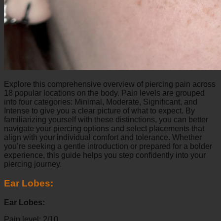
Explore this comprehensive overview of piercing pain across
18 popular locations on the body. Pain levels are grouped
into four categories: Minimal, Moderate, Significant, and
Intense to give you a clear picture of what to expect. By
familiarizing yourself with these distinctions, you can better
navigate your piercing options and select placements that
align with your individual comfort and tolerance. Whether
you’re seeking a gentle introduction or prepared for a bolder
experience, this guide helps you step confidently into your
piercing journey.
Ear Lobes:
Ear Lobes:
Pain level: 2/10