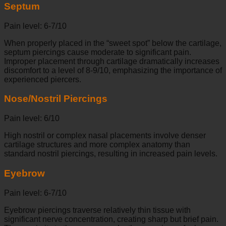
Septum
Pain level: 6-7/10
When properly placed in the “sweet spot” below the cartilage,
septum piercings cause moderate to significant pain.
Improper placement through cartilage dramatically increases
discomfort to a level of 8-9/10, emphasizing the importance of
experienced piercers.
Nose/Nostril Piercings
Pain level: 6/10
High nostril or complex nasal placements involve denser
cartilage structures and more complex anatomy than
standard nostril piercings, resulting in increased pain levels.
Eyebrow
Pain level: 6-7/10
Eyebrow piercings traverse relatively thin tissue with
significant nerve concentration, creating sharp but brief pain.