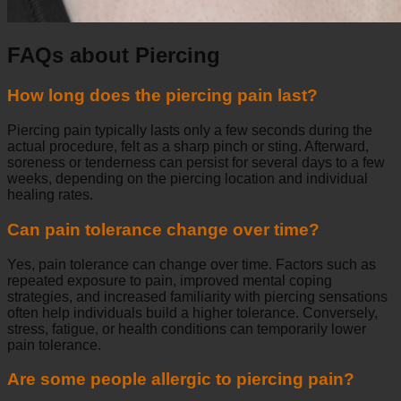
FAQs about Piercing
How long does the piercing pain last?
Piercing pain typically lasts only a few seconds during the
actual procedure, felt as a sharp pinch or sting. Afterward,
soreness or tenderness can persist for several days to a few
weeks, depending on the piercing location and individual
healing rates.
Can pain tolerance change over time?
Yes, pain tolerance can change over time. Factors such as
repeated exposure to pain, improved mental coping
strategies, and increased familiarity with piercing sensations
often help individuals build a higher tolerance. Conversely,
stress, fatigue, or health conditions can temporarily lower
pain tolerance.
Are some people allergic to piercing pain?