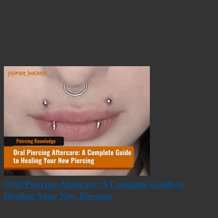
Oral Piercing Aftercare: A Complete Guide to
Healing Your New Piercing