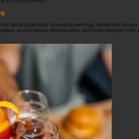
g this critical period.
ng
 the blood (potentially increasing swelling), dehydrates tissue
everages, alcohol-based mouthwashes, and foods prepared with al