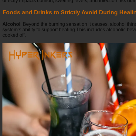
directly impacts comfort, swelling levels, and infection risk durin
Foods and Drinks to Strictly Avoid During Heali
Alcohol
:
Beyond the burning sensation it causes, alcohol thins
system’s ability to support healing.This includes alcoholic b
cooked off.