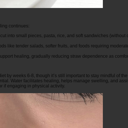
ling continues:
ut into small pieces, pasta, rice, and soft sandwiches (without
s like tender salads, softer fruits, and foods requiring moderate
 support healing, gradually reducing straw dependence as comfor
et by weeks 6-8, though it’s still important to stay mindful of the 
ial. Water facilitates healing, helps manage swelling, and assis
r if engaging in physical activity.