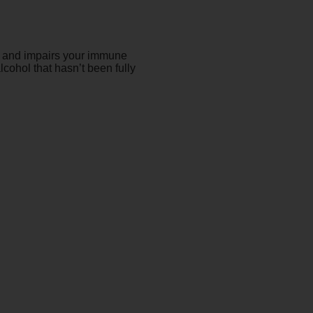
s, and impairs your immune
cohol that hasn’t been fully