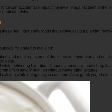
force can accidentally impact the jewelry against teeth or the pi
 particular risks.
g
 these healing-friendly foods that evolve as your piercing recov
nounced. You need to focus on:
hakes, and meal replacement drinks provide hydration and nutrit
ing site.
 while delivering hydration. Choose varieties without sharp flav
th offers savory nutrition without challenging textures.
 calcium while being easy to consume. Also, greek yogurt offers 