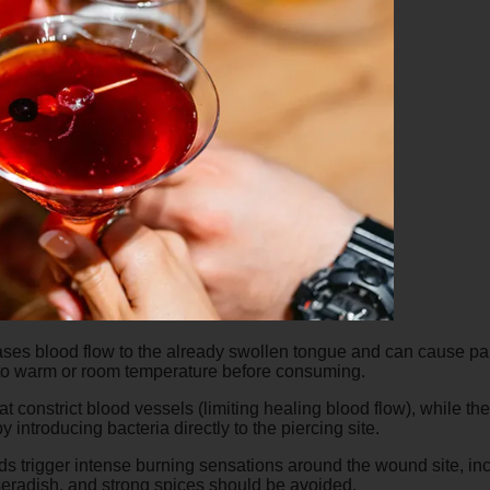
ses blood flow to the already swollen tongue and can cause pain
n to warm or room temperature before consuming.
constrict blood vessels (limiting healing blood flow), while the 
y introducing bacteria directly to the piercing site.
 trigger intense burning sensations around the wound site, in
seradish, and strong spices should be avoided.