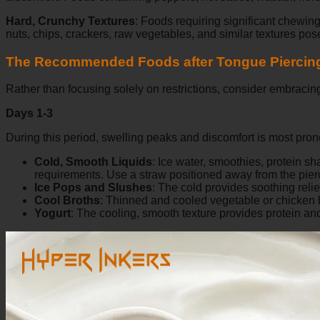
Hard, Crunchy Textures
:
Foods requiring significant chewing 
nuts, chips, crackers, raw vegetables, and similar textures pose
The Recommended Foods after Tongue Piercin
Rather than focusing solely on restrictions, consider embracing
Days 1-3
During this period, swelling peaks and discomfort is most pro
Cold, Smooth Liquids
:
Ice water, smoothies, protein s
requirements. Use a straw positioned away from the pierc
Ice Pops and Slushes
:
The cold provides soothing relief
Cool Broths
:
Thinned and cooled vegetable or chicken bro
Yogurt
:
The cooling, smooth texture provides protein and