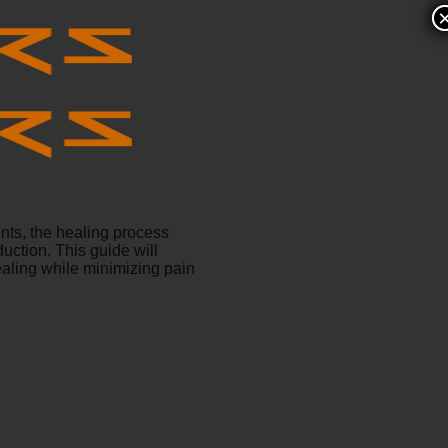
nts, the healing process
uction. This guide will
ealing while minimizing pain