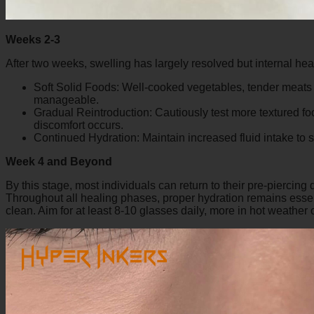
Weeks 2-3
After two weeks, swelling has largely resolved but internal hea
Soft Solid Foods: Well-cooked vegetables, tender meats c
manageable.
Gradual Reintroduction: Cautiously test more textured food
discomfort occurs.
Continued Hydration: Maintain increased fluid intake to
Week 4 and Beyond
By this stage, most individuals can return to their pre-piercing di
Throughout all healing phases, proper hydration remains essent
clean. Aim for at least 8-10 glasses daily, more in hot weather o