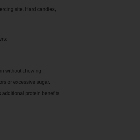
ercing site. Hard candies,
ers:
ion without chewing
ors or excessive sugar.
additional protein benefits.