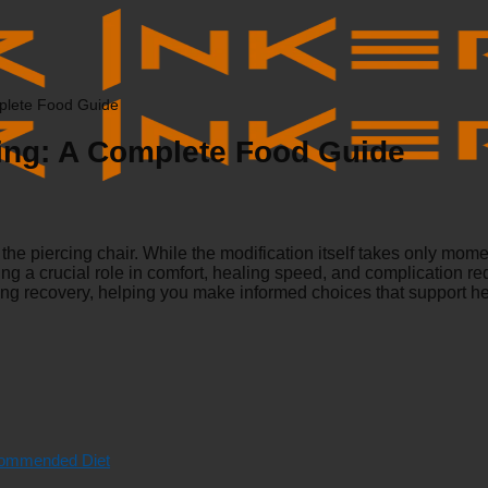
mplete Food Guide
cing: A Complete Food Guide
he piercing chair. While the modification itself takes only mome
ing a crucial role in comfort, healing speed, and complication red
cing recovery, helping you make informed choices that support h
ecommended Diet