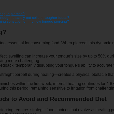
 tongue pierced?
nough to safely eat solid or tougher foods?
nging sensation on my new tongue piercing?
ng?
ool essential for consuming food. When pierced, this dynamic m
ct, swelling can increase your tongue’s size by up to 50% during
wing more challenging.
dback, temporarily disrupting your tongue’s ability to accurate
 straight barbell during healing—creates a physical obstacle tha
inishes within the first week, internal healing continues for 4-
uring this period, remaining sensitive to irritation from challengi
Foods to Avoid and Recommended Diet
piercing requires strategic food choices that evolve as healin