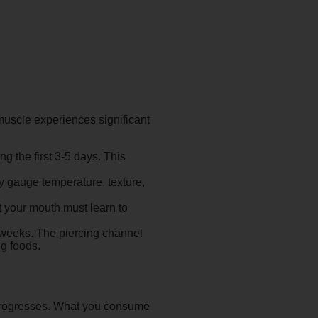
uscle experiences significant
 the first 3-5 days. This
ly gauge temperature, texture,
t your mouth must learn to
8 weeks. The piercing channel
ng foods.
g progresses. What you consume