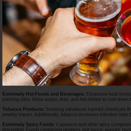
Extremely Hot Foods and Beverages
:
Excessive heat increa
piercing sites. Allow soups, teas, and hot dishes to cool dow
Tobacco Products
:
Smoking introduces harmful chemicals that 
jewelry impact. Additionally, tobacco increases infection risks b
Extremely Spicy Foods
:
Capsaicin and other spicy compounds
discomfort. Foods containing peppers, hot sauce, wasabi, hor