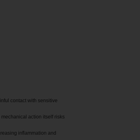
ful contact with sensitive
mechanical action itself risks
creasing inflammation and