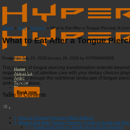
Skip
to
content
Home
»
Blog
»
Piercing
»
What to Eat After a Tongue Piercing: A Co
What to Eat After a Tongue Pier
Menu
Posted on
July 23, 2025
January 26, 2026
by
HYPERINKERS
The journey of tongue piercing transformation extends beyond t
Home
requires weeks of attentive care with your dietary choices play
About Us
navigate you through the nutritional landscape of tongue pier
Artist
Service
and complications.
Blog
Book now
Table of Contents
How do Tongue Piercings Affect Eating?
What to Eat After Tongue Piercing: Foods to Avoid and R
Foods and Drinks to Strictly Avoid During Healing