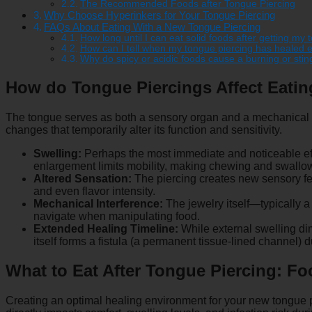
The Recommended Foods after Tongue Piercing
Why Choose Hyperinkers for Your Tongue Piercing
FAQs About Eating With a New Tongue Piercing
How long until I can eat solid foods after getting my
How can I tell when my tongue piercing has healed e
Why do spicy or acidic foods cause a burning or sti
How do Tongue Piercings Affect Eati
The tongue serves as both a sensory organ and a mechanical t
changes that temporarily alter its function and sensitivity.
Swelling:
Perhaps the most immediate and noticeable effe
enlargement limits mobility, making chewing and swallo
Altered Sensation:
The piercing creates new sensory fee
and even flavor intensity.
Mechanical Interference:
The jewelry itself—typically a
navigate when manipulating food.
Extended Healing Timeline:
While external swelling dim
itself forms a fistula (a permanent tissue-lined channel) d
What to Eat After Tongue Piercing: 
Creating an optimal healing environment for your new tongue 