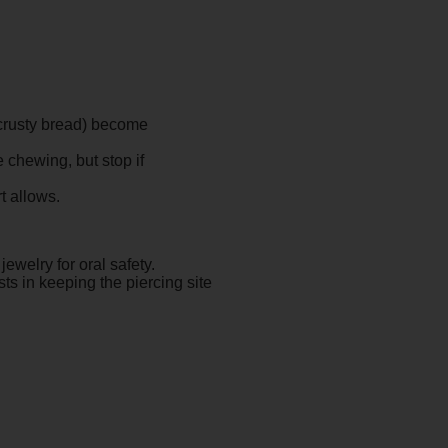
 crusty bread) become
 chewing, but stop if
t allows.
jewelry for oral safety.
ts in keeping the piercing site