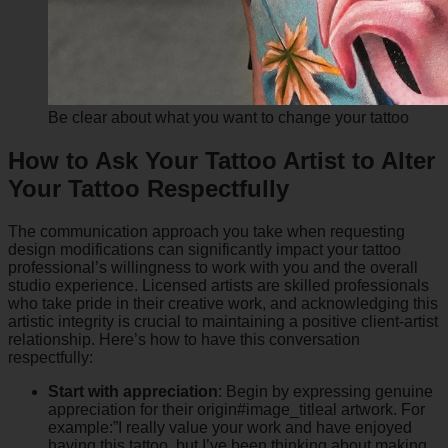
Be clear about what you want to change your tattoo
How to Ask Your Tattoo Artist to Alter
Your Tattoo Respectfully
The communication approach you take when requesting
design modifications can significantly impact your tattoo
professional’s willingness to work with you and the overall
studio experience. Licensed artists are skilled professionals
who take pride in their creative work, and acknowledging this
artistic integrity is crucial to maintaining a positive client-artist
relationship. Here’s how to have this conversation
respectfully:
Start with appreciation
: Begin by expressing genuine
appreciation for their origin#image_titleal artwork. For
example:”I really value your work and have enjoyed
having this tattoo, but I’ve been thinking about making