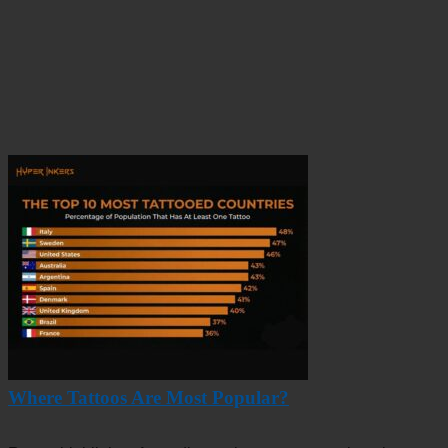
Where Tattoos Are Most Popular?