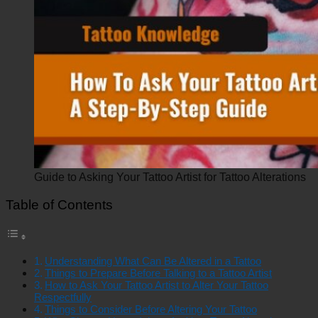
Guide to Asking Your Tattoo Artist for Tattoo Alterations
Table of Contents
Understanding What Can Be Altered in a Tattoo
Things to Prepare Before Talking to a Tattoo Artist
How to Ask Your Tattoo Artist to Alter Your Tattoo
Respectfully
Things to Consider Before Altering Your Tattoo