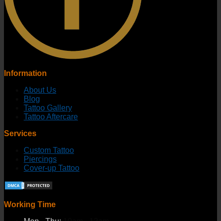
Information
About Us
Blog
Tattoo Gallery
Tattoo Aftercare
Services
Custom Tattoo
Piercings
Cover-up Tattoo
Working Time