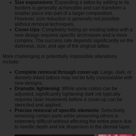
Size expansions
: Expanding a tattoo by adding to its
borders is generally achievable and can transform a
smaller piece into part of a larger composition.
However, size reduction is generally not possible
without removal techniques.
Cover-Ups
: Completely hiding an existing tattoo with a
new design requires specific techniques and is more
complex. The success rate depends significantly on the
darkness, size, and age of the original tattoo.
More challenging or potentially impossible alterations
include:
Complete removal through cover-up
: Large, dark, or
densely inked tattoos may not be fully concealable with
new designs.
Dramatic lightening
: While some colors can be
adjusted, significantly lightening dark ink typically
requires laser treatments before a cover-up can be
stenciled and applied.
Precise removal of specific elements
: Selectively
removing certain parts while preserving others is
extremely difficult without affecting the entire piece due
to needle depth and ink dispersion in the dermal layer.