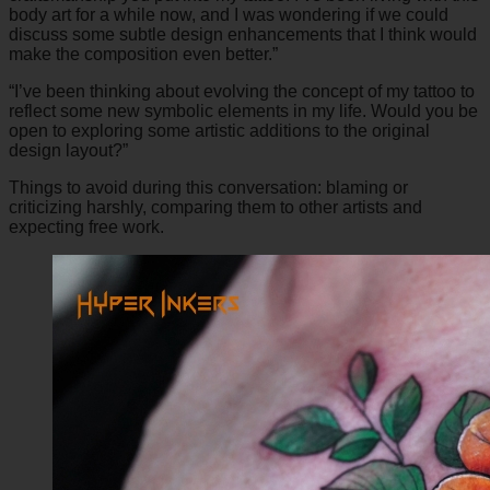
body art for a while now, and I was wondering if we could
discuss some subtle design enhancements that I think would
make the composition even better.”
“I’ve been thinking about evolving the concept of my tattoo to
reflect some new symbolic elements in my life. Would you be
open to exploring some artistic additions to the original
design layout?”
Things to avoid during this conversation: blaming or
criticizing harshly, comparing them to other artists and
expecting free work.