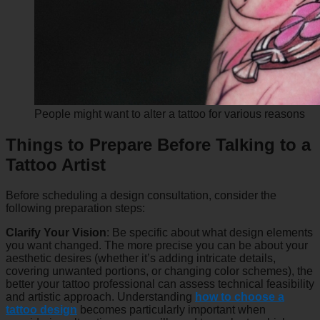
People might want to alter a tattoo for various reasons
Things to Prepare Before Talking to a
Tattoo Artist
Before scheduling a design consultation, consider the
following preparation steps:
Clarify Your Vision
: Be specific about what design elements
you want changed. The more precise you can be about your
aesthetic desires (whether it’s adding intricate details,
covering unwanted portions, or changing color schemes), the
better your tattoo professional can assess technical feasibility
and artistic approach. Understanding
how to choose a
tattoo design
becomes particularly important when