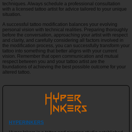
techniques. Always schedule a professional consultation
with a licensed tattoo artist for advice tailored to your unique
situation.
A successful tattoo modification balances your evolving
personal vision with technical realities. Preparing thoroughly
before the conversation, approaching your artist with respect
and clarity, and carefully considering all factors involved in
the modification process, you can successfully transform your
tattoo into something that better aligns with your current
vision. Remember that open communication and mutual
respect between you and your tattoo artist are the
foundations of achieving the best possible outcome for your
altered tattoo.
HYPERINKERS