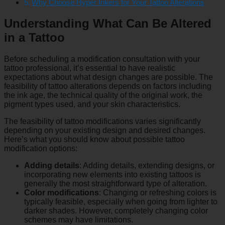
Why Choose Hyper Inkers for Your Tattoo Alterations
Understanding What Can Be Altered
in a Tattoo
Before scheduling a modification consultation with your
tattoo professional, it’s essential to have realistic
expectations about what design changes are possible. The
feasibility of tattoo alterations depends on factors including
the ink age, the technical quality of the original work, the
pigment types used, and your skin characteristics.
The feasibility of tattoo modifications varies significantly
depending on your existing design and desired changes.
Here’s what you should know about possible tattoo
modification options:
Adding details
: Adding details, extending designs, or
incorporating new elements into existing tattoos is
generally the most straightforward type of alteration.
Color modifications
: Changing or refreshing colors is
typically feasible, especially when going from lighter to
darker shades. However, completely changing color
schemes may have limitations.