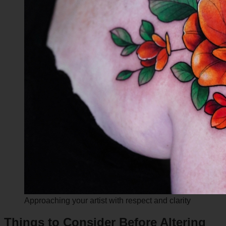
Approaching your artist with respect and clarity
Things to Consider Before Altering