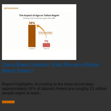
Tattoo Regret Statistics: What Percent of People
Regret Tattoos?
Report Highlights: According to the most recent data,
approximately 24% of tattooed Americans roughly 21 million
people regret at least...
Read more