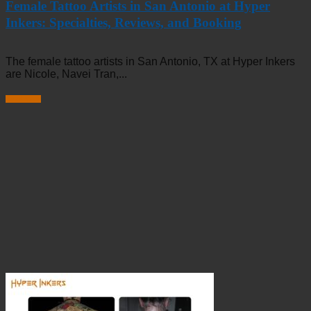
Female Tattoo Artists in San Antonio at Hyper
Inkers: Specialties, Reviews, and Booking
The female tattoo artists in San Antonio, TX at Hyper Inkers
are Nicole, Navei Tran,...
Read more