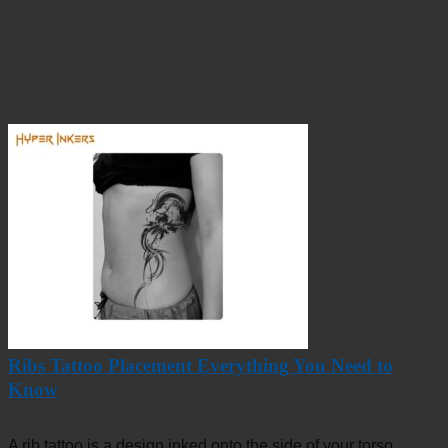
Ribs Tattoo Placement Everything You Need to
Know
A rib tattoo is a design inked onto the side of your torso,