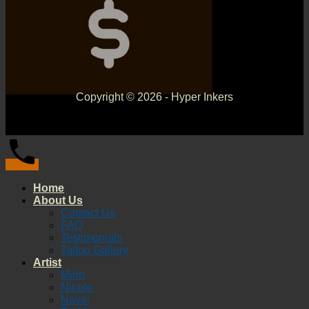
Copyright © 2026 - Hyper Inkers
Home
About Us
Contact Us
FAQ
Testimonials
Tattoo Gallery
Artist
Minh
Nicole
Navei