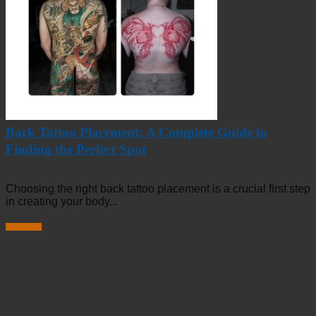
Back Tattoo Placement: A Complete Guide to
Finding the Perfect Spot
Choosing the right back tattoo placement is a crucial first step
in creating your body...
Read more