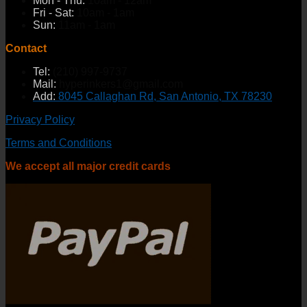
Mon - Thu:
10am - 12am
Fri - Sat:
10am - 1am
Sun:
11am - 1am
Contact
Tel:
(210) 997-9737
Mail:
hyperinkers1@gmail.com
Add:
8045 Callaghan Rd, San Antonio, TX 78230
Privacy Policy
Terms and Conditions
We accept all major credit cards