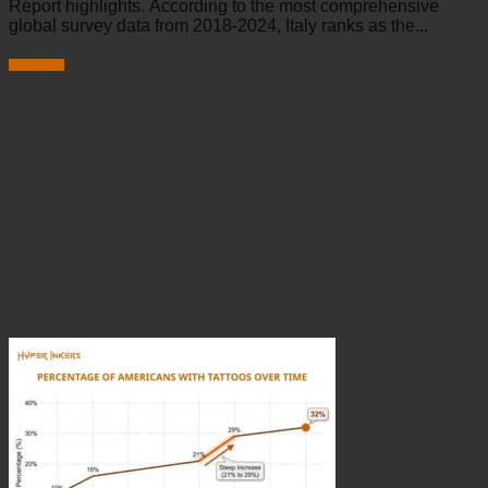
Report highlights. According to the most comprehensive
global survey data from 2018-2024, Italy ranks as the...
Read more