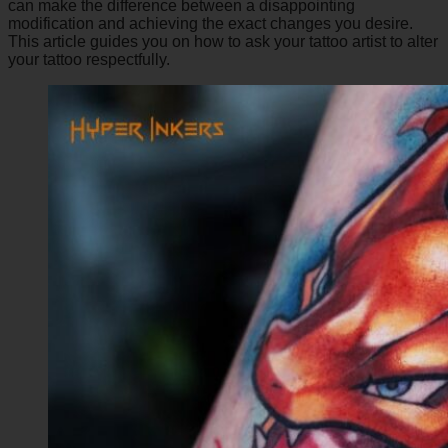
can make the difference between a disappointing
modification and achieving the exact changes you desire.
This article guides you on how to ask your tattoo artist to alter
your tattoo respectfully.