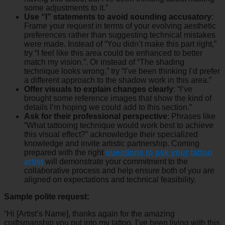
some adjustments to it.”
Use “I” statements to avoid sounding accusatory
:
Frame your request in terms of your evolving aesthetic
preferences rather than suggesting technical mistakes
were made. Instead of “You didn’t make this part right,”
try “I feel like this area could be enhanced to better
match my vision.”. Or instead of “The shading
technique looks wrong,” try “I’ve been thinking I’d prefer
a different approach to the shadow work in this area.”
Offer visuals to explain changes clearly
: “I’ve
brought some reference images that show the kind of
details I’m hoping we could add to this section.”
Ask for their professional perspective
: Phrases like
“What tattooing technique would work best to achieve
this visual effect?” acknowledge their specialized
knowledge and invite artistic partnership. Coming
prepared with the right
questions to ask your tattoo
artist
will demonstrate your commitment to the
collaborative process and help ensure both of you are
aligned on expectations and technical feasibility.
Sample polite request:
“Hi [Artist’s Name], thanks again for the amazing
craftsmanship you put into my tattoo. I’ve been living with this