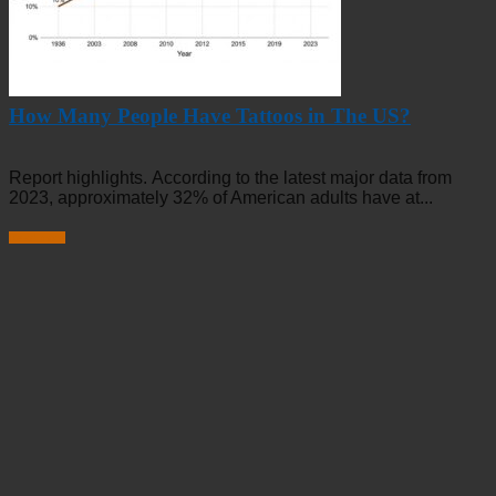
How Many People Have Tattoos in The US?
Report highlights. According to the latest major data from
2023, approximately 32% of American adults have at...
Read more