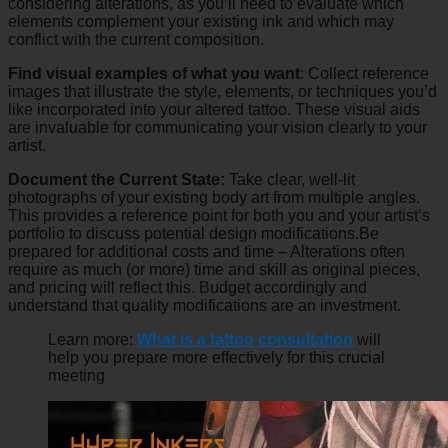
considering alterations, as you’ll need to evaluate which
elements complement your existing ink and which may
conflict with the current composition.
Find visual examples of what you want
: Collect reference
images that illustrate the style, elements, or techniques you’d
like incorporated into your altered tattoo. These visual aids
are invaluable for communicating your vision clearly to your
artist.
Document the Current State:
Take clear, well-lit
photographs of your existing body art from multiple angles.
This provides a reference point for both you and your artist’s
portfolio to discuss potential design modifications.Be
prepared for additional costs and time – Alterations often
require as much (or more) time and skill as original pieces,
and pricing will reflect this. Budget accordingly and
understand that quality modifications are an investment.
Learn more:
What is a tattoo consultation
will
help you prepare more effectively for this crucial
meeting