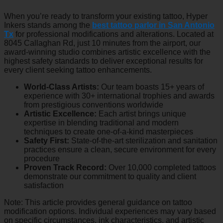
When you’re ready to transform your existing tattoo, Hyper
Inkers stands among the
best tattoo parlor in San Antonio
Tx
for professional modifications and alterations. Located at
8045 Callaghan Rd, just 10 minutes from the airport, our
award-winning studio combines artistic excellence with the
highest safety standards to deliver exceptional results for
every client seeking tattoo enhancements.
World-Class Artists:
Our team boasts 15+ years of
experience with 30+ international trophies and awards
from prestigious conventions worldwide
Artistic Excellence:
Each artist brings unique
expertise in blending traditional and modern
techniques to create one-of-a-kind masterpieces
Safety First:
State-of-the-art sterilization and sanitation
practices ensure a clean, secure environment for every
procedure
Proven Track Record:
Over 10,000 completed tattoos
demonstrate our commitment to quality and client
satisfaction
Note: This article provides general guidance on tattoo
modification options. Individual experiences may vary based
on specific circumstances, ink characteristics, and artistic