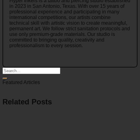
Hyper Inkers is a tattoo and piercing studio established
in 2023 in San Antonio, Texas. With over 15 years of
professional experience and participating in many
international competitions, our artists combine
technical skill with artistic vision to create meaningful,
permanent art. We follow strict sanitation protocols and
use only premium-grade materials. Our studio is
committed to bringing quality, creativity and
professionalism to every session.
Featured Articles
Related Posts