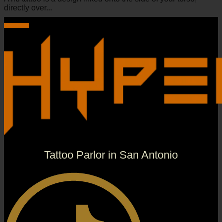
directly over...
Read more
Tattoo Parlor in San Antonio