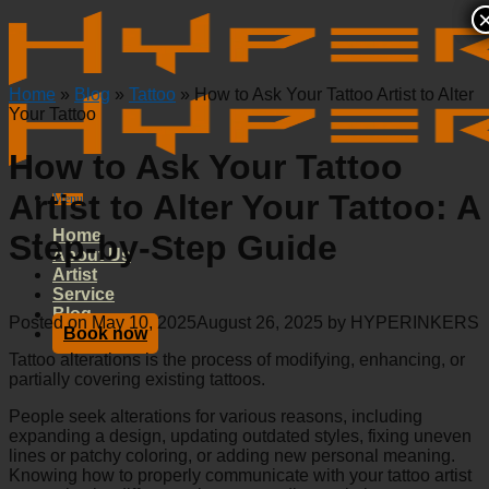
Skip
to
content
Home
»
Blog
»
Tattoo
»
How to Ask Your Tattoo Artist to Alter
Your Tattoo
How to Ask Your Tattoo
Artist to Alter Your Tattoo: A
Menu
Home
Step-by-Step Guide
About Us
Artist
Service
Blog
Posted on
May 10, 2025
August 26, 2025
by
HYPERINKERS
Book now
Tattoo alterations is the process of modifying, enhancing, or
partially covering existing tattoos.
People seek alterations for various reasons, including
expanding a design, updating outdated styles, fixing uneven
lines or patchy coloring, or adding new personal meaning.
Knowing how to properly communicate with your tattoo artist