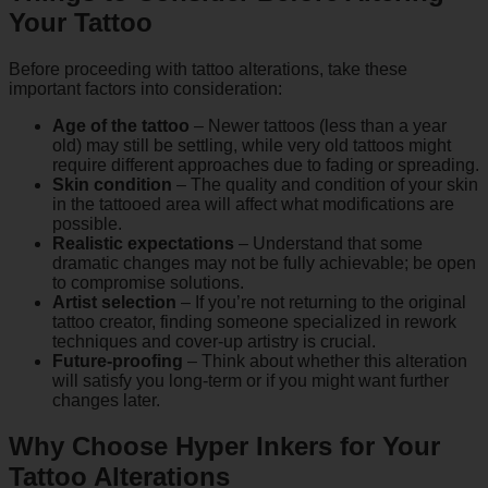
Your Tattoo
Before proceeding with tattoo alterations, take these
important factors into consideration:
Age of the tattoo
– Newer tattoos (less than a year
old) may still be settling, while very old tattoos might
require different approaches due to fading or spreading.
Skin condition
– The quality and condition of your skin
in the tattooed area will affect what modifications are
possible.
Realistic expectations
– Understand that some
dramatic changes may not be fully achievable; be open
to compromise solutions.
Artist selection
– If you’re not returning to the original
tattoo creator, finding someone specialized in rework
techniques and cover-up artistry is crucial.
Future-proofing
– Think about whether this alteration
will satisfy you long-term or if you might want further
changes later.
Why Choose Hyper Inkers for Your
Tattoo Alterations